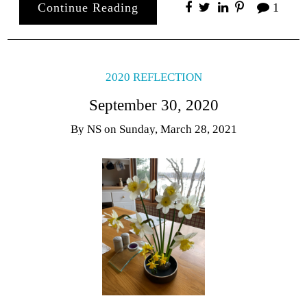
Continue Reading
1
2020 REFLECTION
September 30, 2020
By
NS
on
Sunday, March 28, 2021