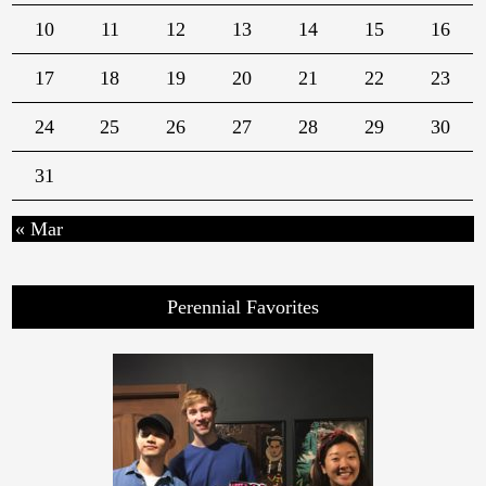
10
11
12
13
14
15
16
17
18
19
20
21
22
23
24
25
26
27
28
29
30
31
« Mar
Perennial Favorites