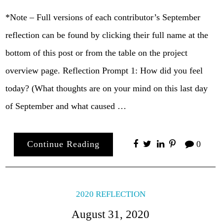
*Note – Full versions of each contributor’s September
reflection can be found by clicking their full name at the
bottom of this post or from the table on the project
overview page. Reflection Prompt 1: How did you feel
today? (What thoughts are on your mind on this last day
of September and what caused …
Continue Reading
0
2020 REFLECTION
August 31, 2020