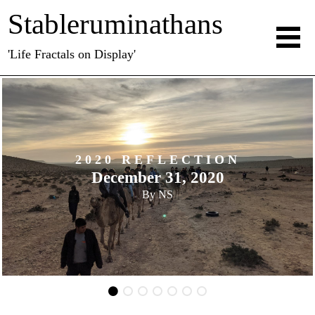
Stableruminathans
'Life Fractals on Display'
CTION
2020 REFLE
2020
November 30,
By
NS