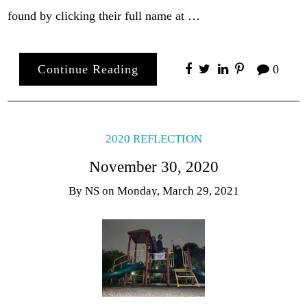
found by clicking their full name at …
Continue Reading
0
2020 REFLECTION
November 30, 2020
By
NS
on
Monday, March 29, 2021