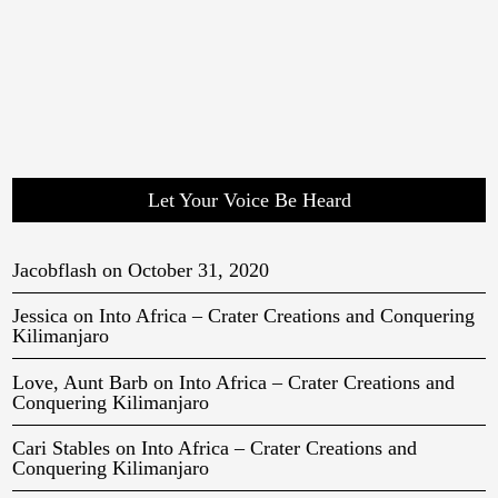
Let Your Voice Be Heard
Jacobflash
on
October 31, 2020
Jessica
on
Into Africa – Crater Creations and Conquering
Kilimanjaro
Love, Aunt Barb
on
Into Africa – Crater Creations and
Conquering Kilimanjaro
Cari Stables
on
Into Africa – Crater Creations and
Conquering Kilimanjaro