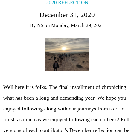
2020 REFLECTION
December 31, 2020
By
NS
on
Monday, March 29, 2021
Well here it is folks. The final installment of chronicling
what has been a long and demanding year. We hope you
enjoyed following along with our journeys from start to
finish as much as we enjoyed following each other’s! Full
versions of each contributor’s December reflection can be