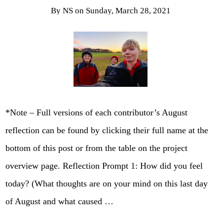
By
NS
on
Sunday, March 28, 2021
*Note – Full versions of each contributor’s August
reflection can be found by clicking their full name at the
bottom of this post or from the table on the project
overview page. Reflection Prompt 1: How did you feel
today? (What thoughts are on your mind on this last day
of August and what caused …