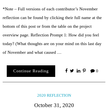
*Note – Full versions of each contributor’s November
reflection can be found by clicking their full name at the
bottom of this post or from the table on the project
overview page. Reflection Prompt 1: How did you feel
today? (What thoughts are on your mind on this last day
of November and what caused …
Continue Reading
0
2020 REFLECTION
October 31, 2020