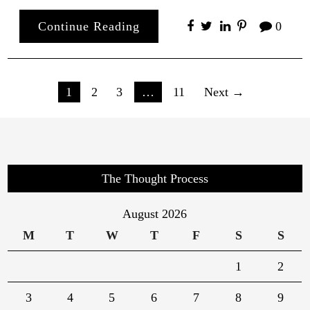
Continue Reading
0
Posts
1
2
3
…
11
Next →
pagination
The Thought Process
August 2026
M
T
W
T
F
S
S
1
2
3
4
5
6
7
8
9