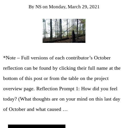
By
NS
on
Monday, March 29, 2021
*Note – Full versions of each contributor’s October
reflection can be found by clicking their full name at the
bottom of this post or from the table on the project
overview page. Reflection Prompt 1: How did you feel
today? (What thoughts are on your mind on this last day
of October and what caused …