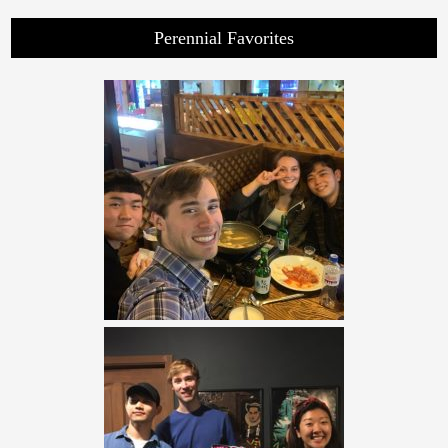
Perennial Favorites