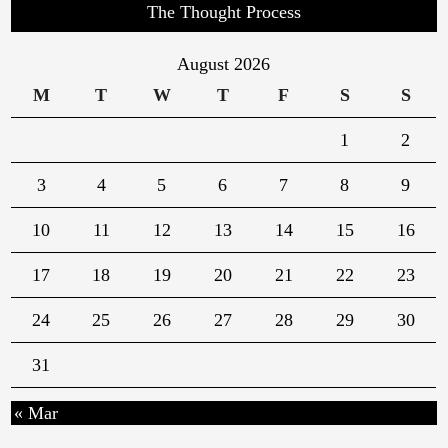
The Thought Process
August 2026
M
T
W
T
F
S
S
1
2
3
4
5
6
7
8
9
10
11
12
13
14
15
16
17
18
19
20
21
22
23
24
25
26
27
28
29
30
31
« Mar