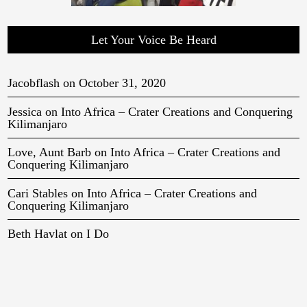
Let Your Voice Be Heard
Jacobflash
on
October 31, 2020
Jessica
on
Into Africa – Crater Creations and Conquering
Kilimanjaro
Love, Aunt Barb
on
Into Africa – Crater Creations and
Conquering Kilimanjaro
Cari Stables
on
Into Africa – Crater Creations and
Conquering Kilimanjaro
Beth Havlat
on
I Do