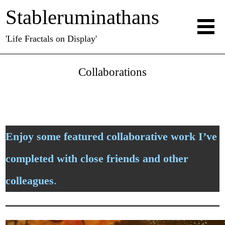
Stableruminathans
'Life Fractals on Display'
Collaborations
Enjoy some featured collaborative work I’ve
completed with close friends and other
colleagues
.