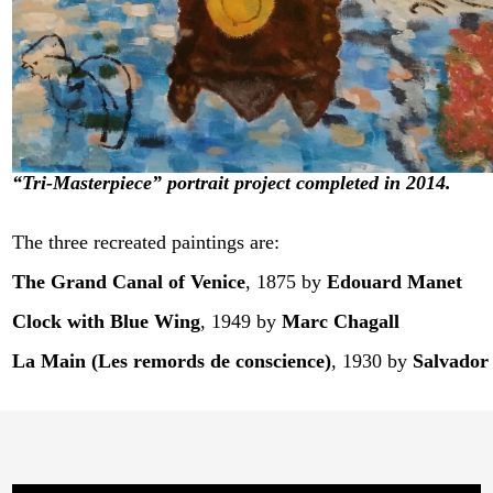
“Tri-Masterpiece” portrait project completed in 2014.
The three recreated paintings are:
The Grand Canal of Venice
, 1875
by
Edouard Manet
Clock with Blue Wing
, 1949
by
Marc Chagall
La Main (Les remords de conscience)
, 1930
by
Salvador 