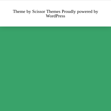
Theme by
Scissor Themes
Proudly powered by
WordPress