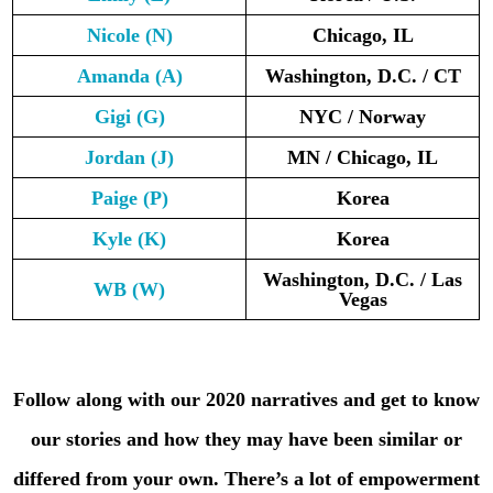
Nicole
(N)
Chicago, IL
Amanda
(A)
Washington, D.C. / CT
Gigi
(G)
NYC / Norway
Jordan
(J)
MN / Chicago, IL
Paige
(P)
Korea
Kyle
(K)
Korea
Washington, D.C. / Las
WB
(W)
Vegas
Follow along with our 2020 narratives and get to know
our stories and how they may have been similar or
differed from your own. There’s a lot of empowerment