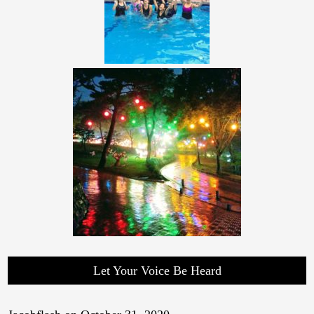
Let Your Voice Be Heard