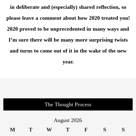
in deliberate and (especially) shared reflection, so
please leave a comment about how 2020 treated you!
2020 proved to be unprecedented in many ways and
I’m sure there will be many more surprising twists
and turns to come out of it in the wake of the new
year.
The Thought Process
August 2026
M
T
W
T
F
S
S