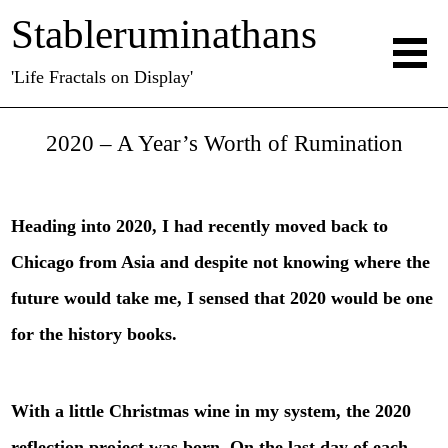
Stableruminathans
'Life Fractals on Display'
2020 – A Year’s Worth of Rumination
Heading into 2020, I had recently moved back to
Chicago from Asia and despite not knowing where the
future would take me, I sensed that 2020 would be one
for the history books.
With a little Christmas wine in my system, the 2020
reflection project was born. On the last day of each