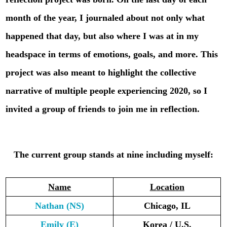
month of the year, I journaled about not only what
happened that day, but also where I was at in my
headspace in terms of emotions, goals, and more. This
project was also meant to highlight the collective
narrative of multiple people experiencing 2020, so I
invited a group of friends to join me in reflection.
The current group stands at nine including myself:
Name
Location
Nathan (NS)
Chicago, IL
Emily
(E)
Korea / U.S.