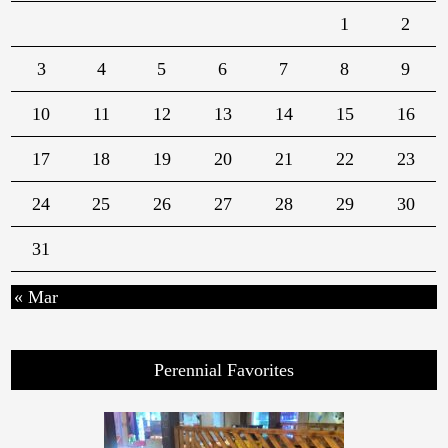
1
2
3
4
5
6
7
8
9
10
11
12
13
14
15
16
17
18
19
20
21
22
23
24
25
26
27
28
29
30
31
« Mar
Perennial Favorites