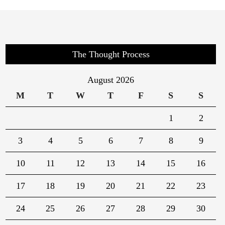
The Thought Process
August 2026
M
T
W
T
F
S
S
1
2
3
4
5
6
7
8
9
10
11
12
13
14
15
16
17
18
19
20
21
22
23
24
25
26
27
28
29
30