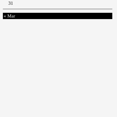
31
« Mar