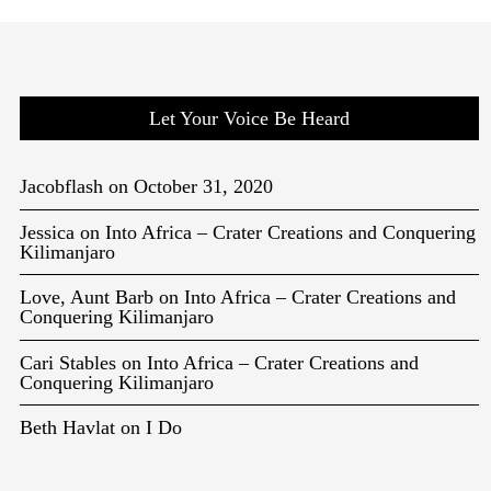
Let Your Voice Be Heard
Jacobflash
on
October 31, 2020
Jessica
on
Into Africa – Crater Creations and Conquering
Kilimanjaro
Love, Aunt Barb
on
Into Africa – Crater Creations and
Conquering Kilimanjaro
Cari Stables
on
Into Africa – Crater Creations and
Conquering Kilimanjaro
Beth Havlat
on
I Do