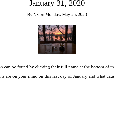
January 31, 2020
By
NS
on
Monday, May 25, 2020
on can be found by clicking their full name at the bottom of th
ts are on your mind on this last day of January and what ca