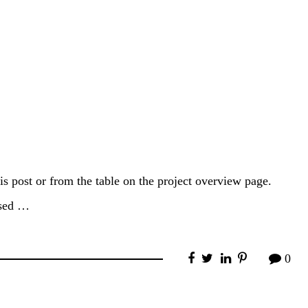
is post or from the table on the project overview page.
used …
0