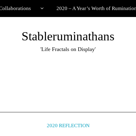
Collaborations
2020 – A Year’s Worth of Ruminatio
Stableruminathans
'Life Fractals on Display'
2020 REFLECTION