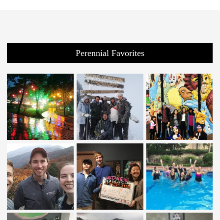
Perennial Favorites